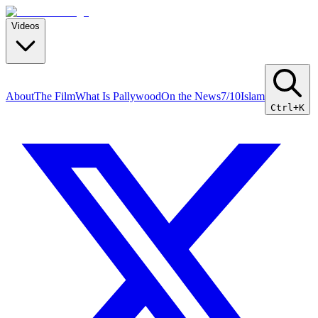
Videos
About
The Film
What Is Pallywood
On the News
7/10
Islam
Ctrl+K