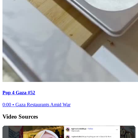
Pop 4 Gaza #52
0:00
•
Gaza Restaurants Amid War
Video Sources