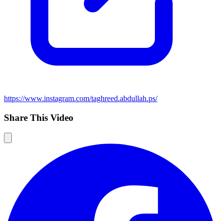
https://www.instagram.com/taghreed.abdullah.ps/
Share This Video