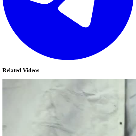
Related Videos