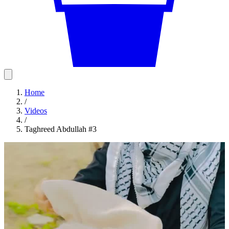
Home
/
Videos
/
Taghreed Abdullah #3