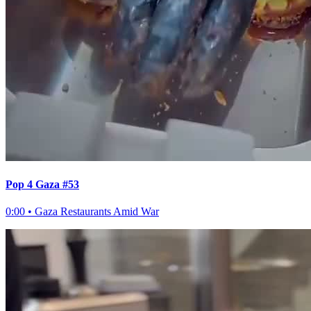
Pop 4 Gaza #53
0:00
•
Gaza Restaurants Amid War