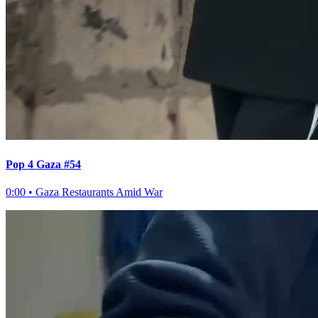
Pop 4 Gaza #54
0:00
•
Gaza Restaurants Amid War