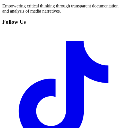
Empowering critical thinking through transparent documentation
and analysis of media narratives.
Follow Us