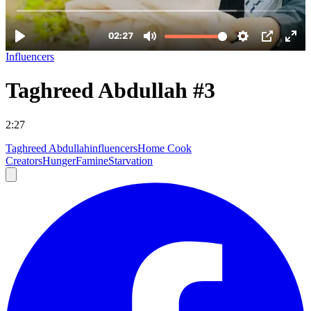
Influencers
Taghreed Abdullah #3
2:27
Taghreed Abdullah
influencers
Home Cook
Creators
Hunger
Famine
Starvation