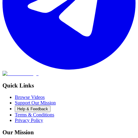
Quick Links
Browse Videos
Support Our Mission
Help & Feedback
Terms & Conditions
Privacy Policy
Our Mission