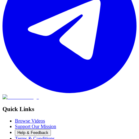
Quick Links
Browse Videos
Support Our Mission
Help & Feedback
Terms & Conditions