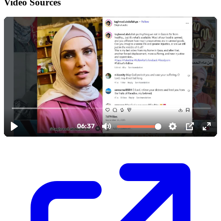
Video Sources