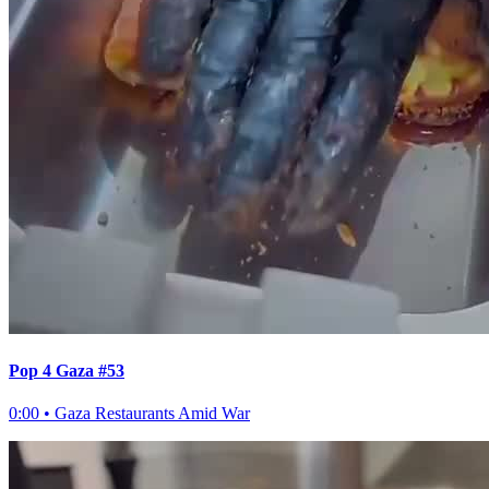
Pop 4 Gaza #53
0:00
•
Gaza Restaurants Amid War