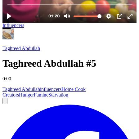
Influencers
Taghreed Abdullah
Taghreed Abdullah #5
0:00
Taghreed Abdullah
influencers
Home Cook
Creators
Hunger
Famine
Starvation