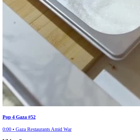
Pop 4 Gaza #52
0:00
•
Gaza Restaurants Amid War