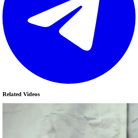
Related Videos