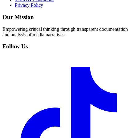
Privacy Policy
Our Mission
Empowering critical thinking through transparent documentation
and analysis of media narratives.
Follow Us