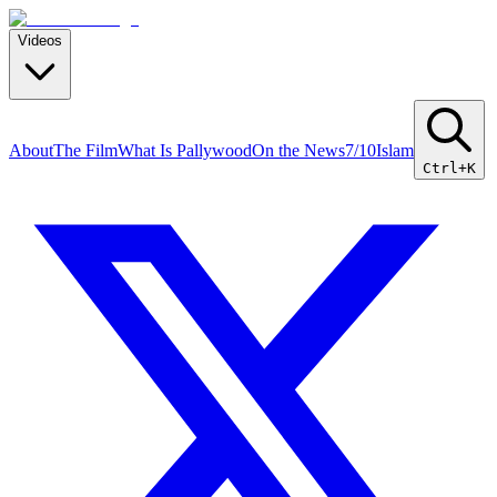
Videos
About
The Film
What Is Pallywood
On the News
7/10
Islam
Ctrl+K