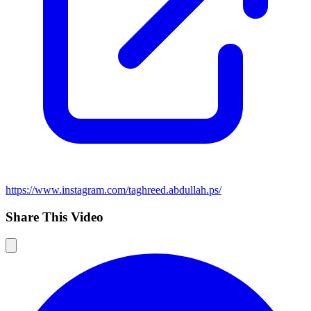
https://www.instagram.com/taghreed.abdullah.ps/
Share This Video