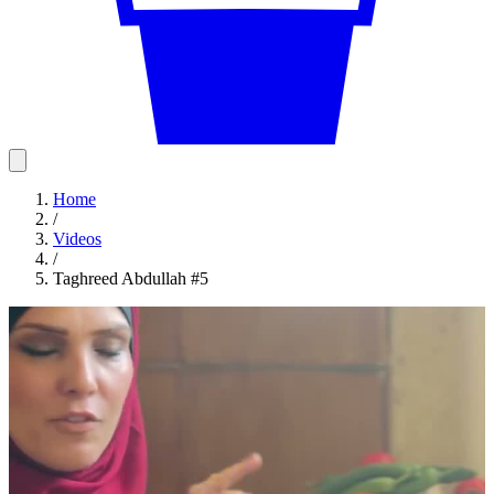
Home
/
Videos
/
Taghreed Abdullah #5