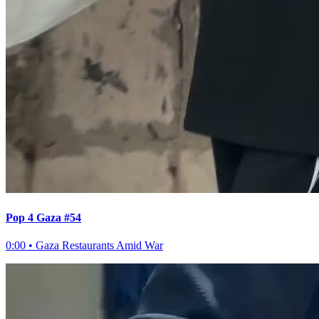
Pop 4 Gaza #54
0:00
•
Gaza Restaurants Amid War