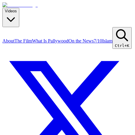
Videos
About
The Film
What Is Pallywood
On the News
7/10
Islam
Ctrl+K