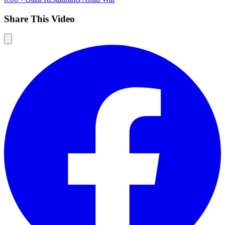
Share This Video