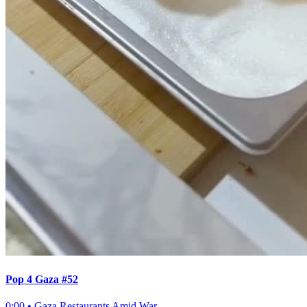
Pop 4 Gaza #52
0:00
•
Gaza Restaurants Amid War