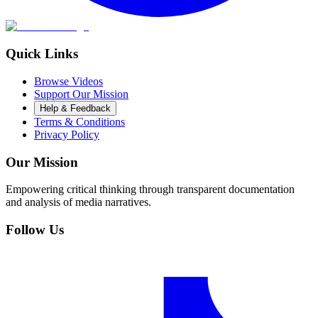
Quick Links
Browse Videos
Support Our Mission
Help & Feedback
Terms & Conditions
Privacy Policy
Our Mission
Empowering critical thinking through transparent documentation
and analysis of media narratives.
Follow Us