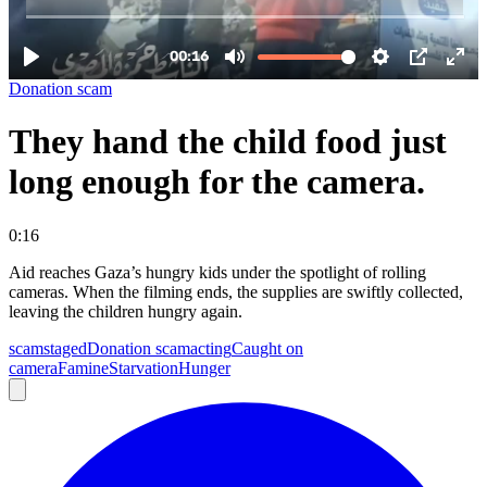
Donation scam
They hand the child food just
long enough for the camera.
0:16
Aid reaches Gaza’s hungry kids under the spotlight of rolling
cameras. When the filming ends, the supplies are swiftly collected,
leaving the children hungry again.
scam
staged
Donation scam
acting
Caught on
camera
Famine
Starvation
Hunger