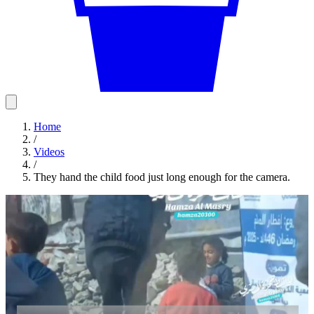
Home
/
Videos
/
They hand the child food just long enough for the camera.