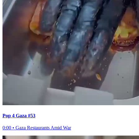
Pop 4 Gaza #53
0:00
•
Gaza Restaurants Amid War