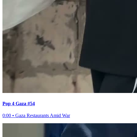
Pop 4 Gaza #54
0:00
•
Gaza Restaurants Amid War