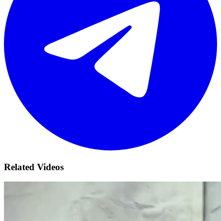
Related Videos