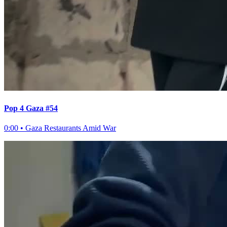
Pop 4 Gaza #54
0:00
•
Gaza Restaurants Amid War