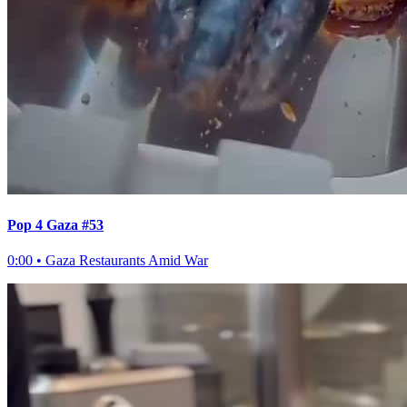
Pop 4 Gaza #53
0:00
•
Gaza Restaurants Amid War