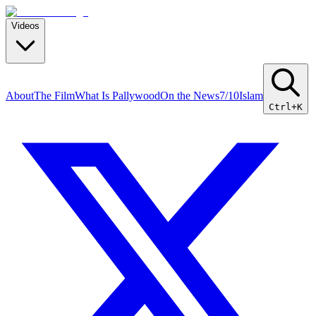
Videos
About
The Film
What Is Pallywood
On the News
7/10
Islam
Ctrl+K