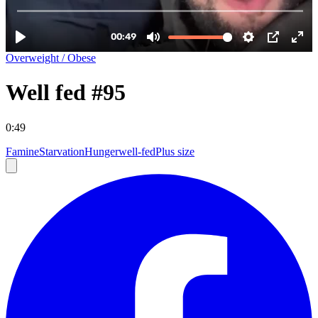
Overweight / Obese
Well fed #95
0:49
Famine
Starvation
Hunger
well-fed
Plus size