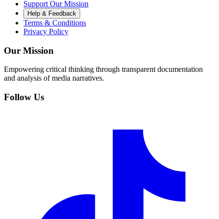
Support Our Mission
Help & Feedback
Terms & Conditions
Privacy Policy
Our Mission
Empowering critical thinking through transparent documentation
and analysis of media narratives.
Follow Us