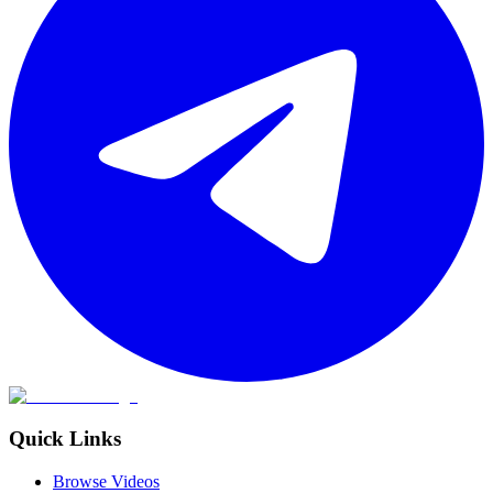
Quick Links
Browse Videos