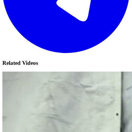
Related Videos