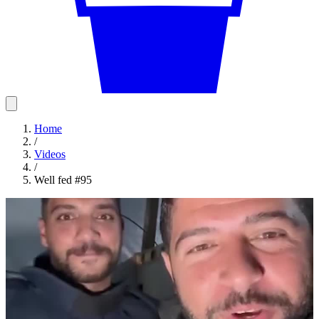
Home
/
Videos
/
Well fed #95