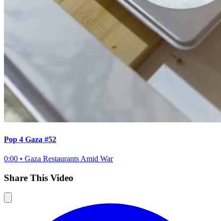
Pop 4 Gaza #52
0:00
•
Gaza Restaurants Amid War
Share This Video