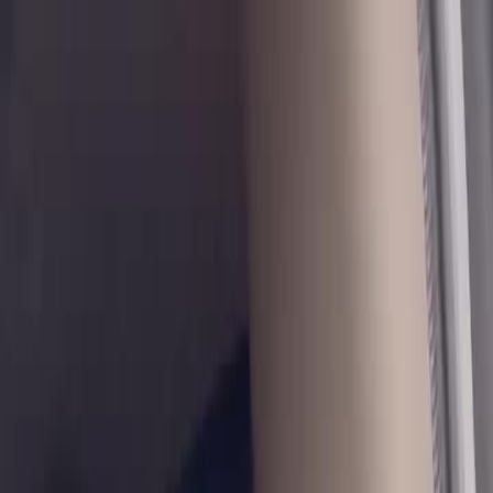
Videos
About
The Film
What Is Pallywood
On the News
7/10
Islam
Ctrl+K