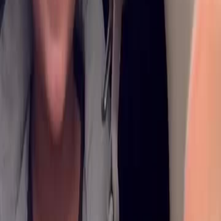
Back to all videos
Caught Laughing
0:38
Caught on Camera: Gazan Woman Fakes Tears,
Then Laughs with Family After "Fooling the
Viewers"
Jun 5, 2026
Caught laughing
staged
Lol
Funny
+
3
Caught laughing
staged
Lol
Funny
Comedy
Fake cry
Top 10
Caught Laughing
0:20
Caught on Camera: Gazan girl bursts into laughter
while filming a staged food distribution scene.
May 11, 2026