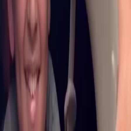
Caught Laughing
Clear all filters
Sort by:
Showing 7 of 7 videos (Page 1 of 1)