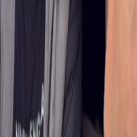
Jun 5, 2026
Caught laughing
Lol
Comedy
Funny
+
2
Caught laughing
Lol
Comedy
Funny
Caught on camera
Crying
Caught Laughing
0:29
The girl can’t hold it in and laughs mid-scene.
Oct 27, 2025
Caught laughing
Child abuse
Fake Injuries
Caught laughing
Child abuse
Fake Injuries
Caught Laughing
0:50
He’s smiling, but the moment he notices the camera,
he starts crying.
Oct 26, 2025
Caught laughing
staged act
staged
Ambulance show
+
1
Caught laughing
staged act
staged
Ambulance show
Medical staff
cooperation