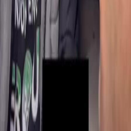
Quick Links
Browse Videos
Support Our Mission
Help & Feedback
Terms & Conditions
Privacy Policy
Our Mission
Empowering critical thinking through transparent documentation
and analysis of media narratives.
Follow Us