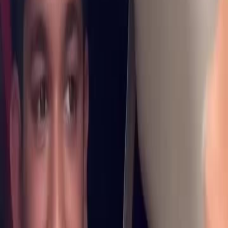
Home
/
Videos
/
#
Caught laughing
#
Caught laughing
Videos
Search & filters
Search
Duration
Categories