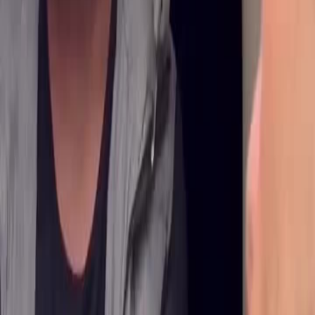
Caught laughing
Caught on camera
Caught on Tape
laught
+
5
Caught laughing
Caught on camera
Caught on Tape
laught
Child
abuse
Child act
Child Propaganda Exploitation
staged
Top 10
Caught Laughing
0:12
Background Reaction Casts Doubt on Staged Grief
in Gaza Video Footage
Lol
Caught laughing
Comedy
Caught on camera
+
2
Lol
Caught laughing
Comedy
Caught on camera
Funny
Funeral
Caught Laughing
1:30
Questions of Authenticity Raised in Interview of
"Injured" Child by Journalist Israa El Buhaisi
Mar 1, 2024
Journalist
Caught laughing
Caught on camera
laught
+
2
Journalist
Caught laughing
Caught on camera
laught
staged
Fake news
Caught Laughing
0:33
"Cry, cry, it will get us more views..."