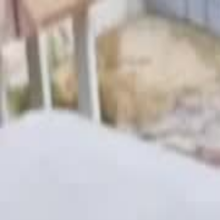
Videos
About
The Film
What Is Pallywood
On the News
7/10
Islam
Ctrl+K