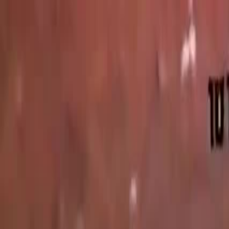
Videos
About
The Film
What Is Pallywood
On the News
7/10
Islam
Ctrl+K