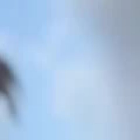
Videos
About
The Film
What Is Pallywood
On the News
7/10
Islam
Ctrl+K