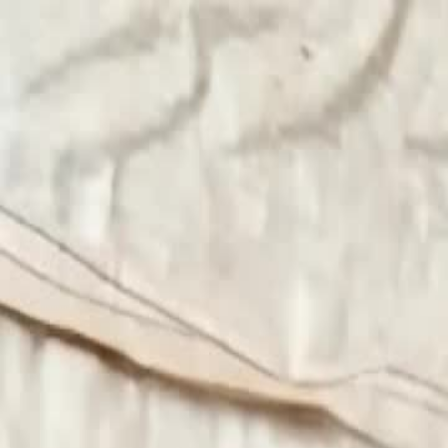
Videos
About
The Film
What Is Pallywood
On the News
7/10
Islam
Ctrl+K