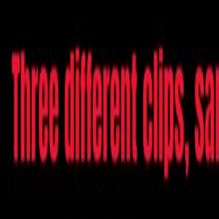
Videos
About
The Film
What Is Pallywood
On the News
7/10
Islam
Ctrl+K