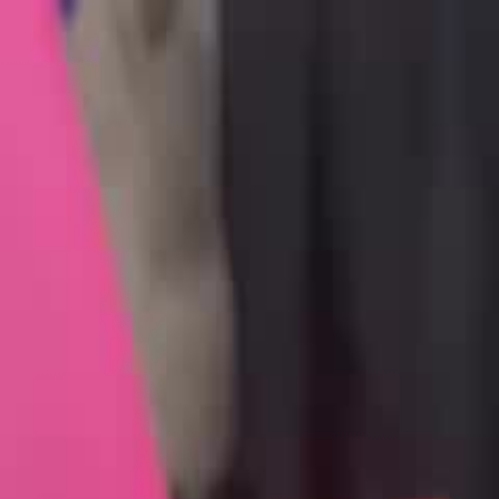
Videos
About
The Film
What Is Pallywood
On the News
7/10
Islam
Ctrl+K