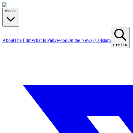
Videos
About
The Film
What Is Pallywood
On the News
7/10
Islam
Ctrl+K