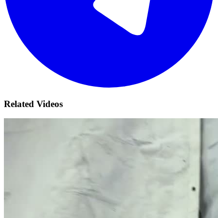
Related Videos