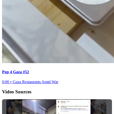
Pop 4 Gaza #52
0:00
•
Gaza Restaurants Amid War
Video Sources