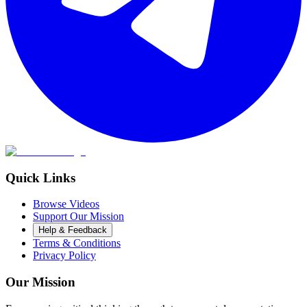
Quick Links
Browse Videos
Support Our Mission
Help & Feedback
Terms & Conditions
Privacy Policy
Our Mission