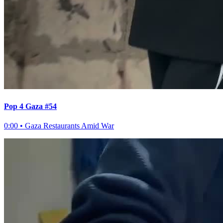
Pop 4 Gaza #54
0:00
•
Gaza Restaurants Amid War