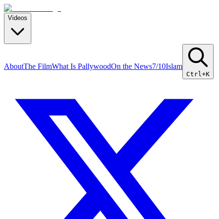
Videos
About
The Film
What Is Pallywood
On the News
7/10
Islam
Ctrl+K