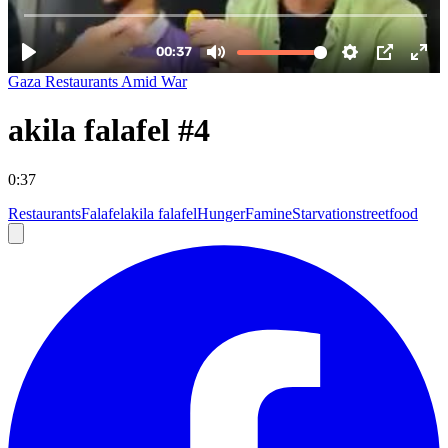
Gaza Restaurants Amid War
akila falafel #4
0:37
Restaurants
Falafel
akila falafel
Hunger
Famine
Starvation
streetfood