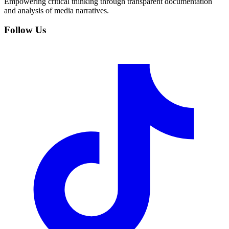
Empowering critical thinking through transparent documentation
and analysis of media narratives.
Follow Us