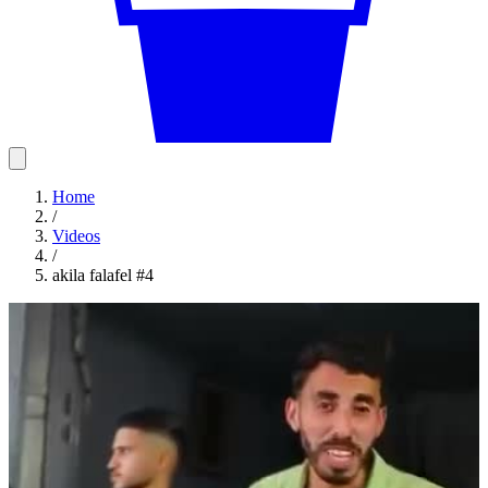
Home
/
Videos
/
akila falafel #4