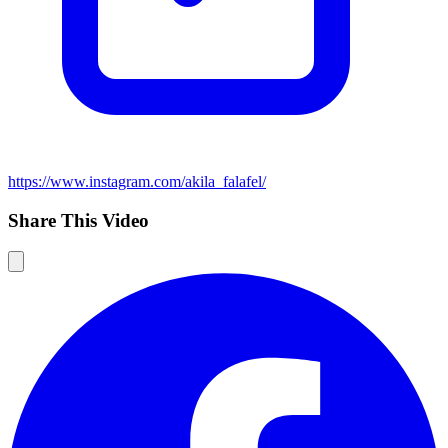
https://www.instagram.com/akila_falafel/
Share This Video