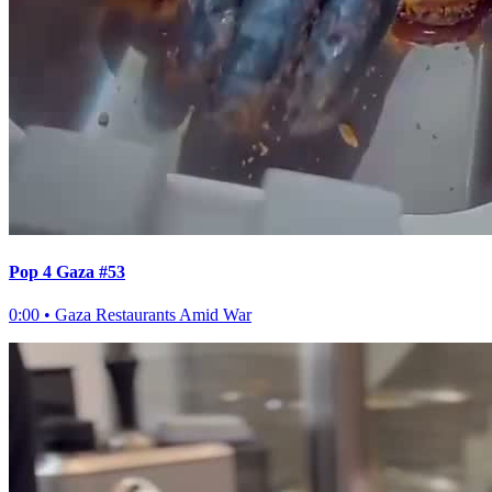
Pop 4 Gaza #53
0:00
•
Gaza Restaurants Amid War