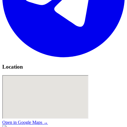
Location
Open in Google Maps →