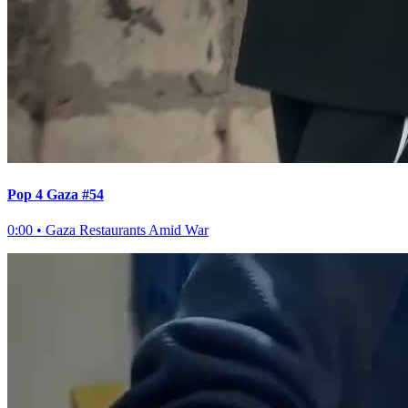
Pop 4 Gaza #54
0:00
•
Gaza Restaurants Amid War