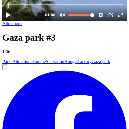
Attractions
Gaza park #3
1:06
Parks
Attractions
Famine
Starvation
Hunger
Luxury
Gaza park