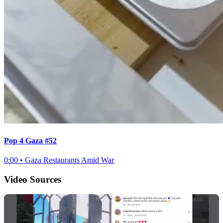
Pop 4 Gaza #52
0:00
•
Gaza Restaurants Amid War
Video Sources