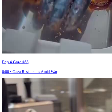
Pop 4 Gaza #53
0:00
•
Gaza Restaurants Amid War