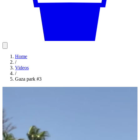
Home
/
Videos
/
Gaza park #3