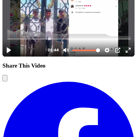
Share This Video