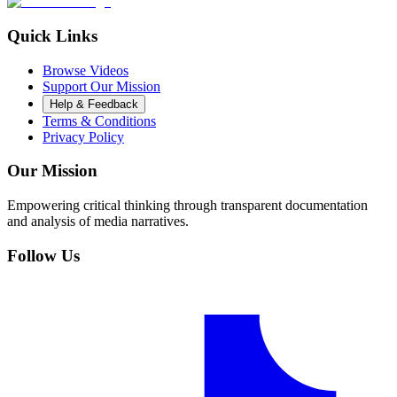
Quick Links
Browse Videos
Support Our Mission
Help & Feedback
Terms & Conditions
Privacy Policy
Our Mission
Empowering critical thinking through transparent documentation
and analysis of media narratives.
Follow Us