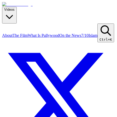
Videos
About
The Film
What Is Pallywood
On the News
7/10
Islam
Ctrl+K