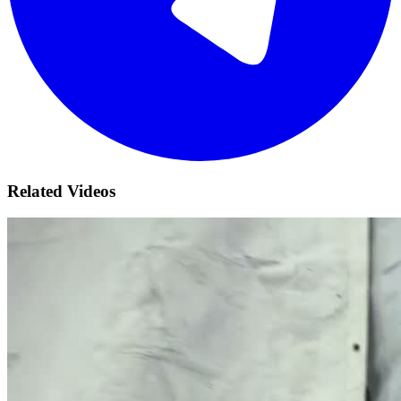
Related Videos