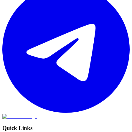
Quick Links