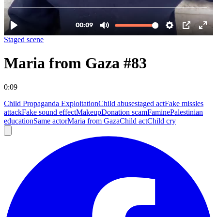
Staged scene
Maria from Gaza #83
0:09
Child Propaganda Exploitation
Child abuse
staged act
Fake missles
attack
Fake sound effect
Makeup
Donation scam
Famine
Palestinian
education
Same actor
Maria from Gaza
Child act
Child cry