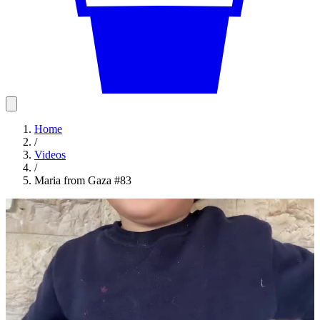
Home
/
Videos
/
Maria from Gaza #83