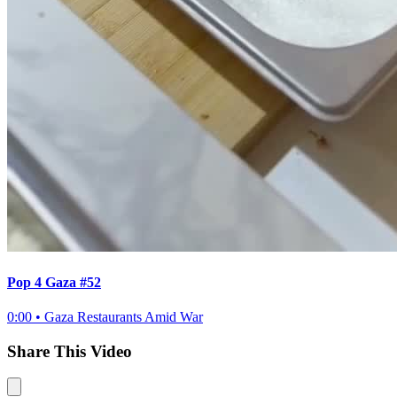
Pop 4 Gaza #52
0:00
•
Gaza Restaurants Amid War
Share This Video