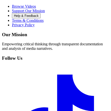
Browse Videos
Support Our Mission
Help & Feedback
Terms & Conditions
Privacy Policy
Our Mission
Empowering critical thinking through transparent documentation
and analysis of media narratives.
Follow Us