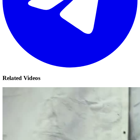
Related Videos