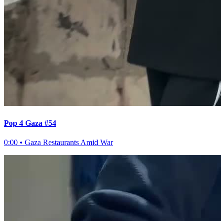
Pop 4 Gaza #54
0:00
•
Gaza Restaurants Amid War