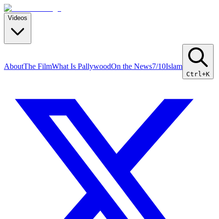
Videos
About
The Film
What Is Pallywood
On the News
7/10
Islam
Ctrl+K