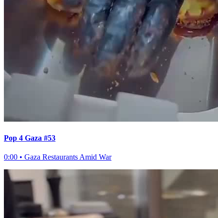
Pop 4 Gaza #53
0:00
•
Gaza Restaurants Amid War