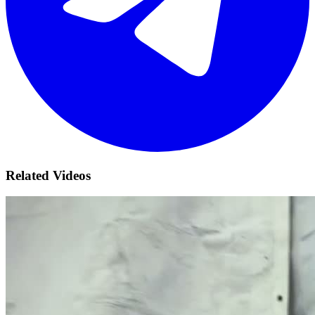
Related Videos