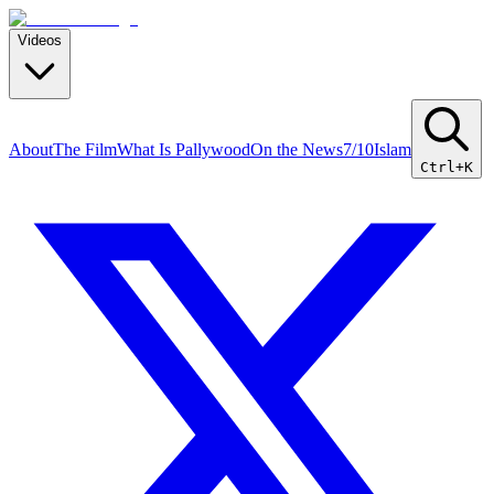
Videos
About
The Film
What Is Pallywood
On the News
7/10
Islam
Ctrl+K