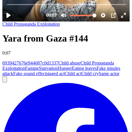
Child Propaganda Exploitation
Yara from Gaza #144
0:07
6939427676e944687c0d1337
Child abuse
Child Propaganda
Exploitation
Famine
Starvation
Hunger
Eating leaves
Fake missles
attack
Fake sound effect
staged act
Child act
Child cry
Same actor