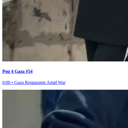
Pop 4 Gaza #54
0:00
•
Gaza Restaurants Amid War