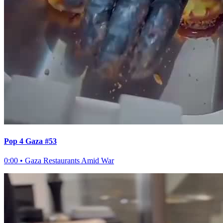
Pop 4 Gaza #53
0:00
•
Gaza Restaurants Amid War