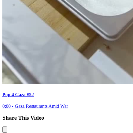
Pop 4 Gaza #52
0:00
•
Gaza Restaurants Amid War
Share This Video