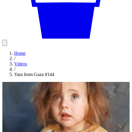
Home
/
Videos
/
Yara from Gaza #144