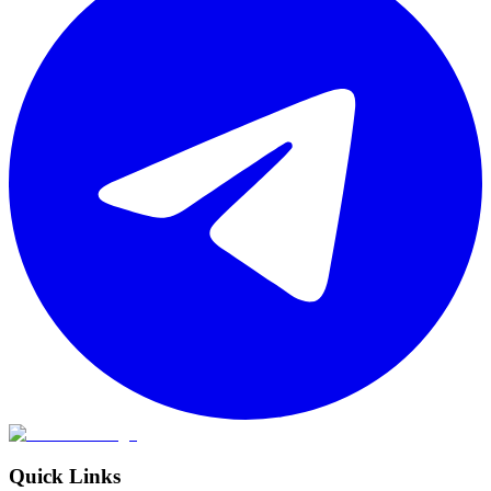
Quick Links