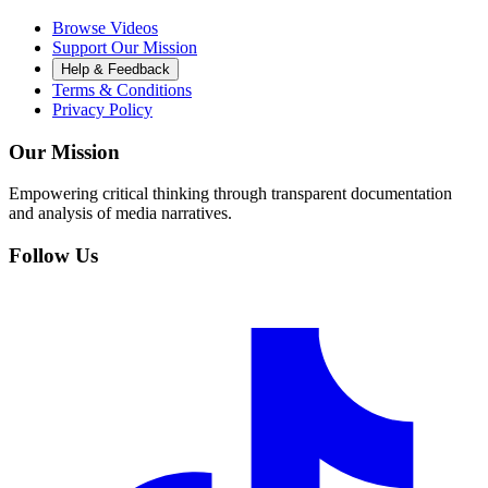
Browse Videos
Support Our Mission
Help & Feedback
Terms & Conditions
Privacy Policy
Our Mission
Empowering critical thinking through transparent documentation
and analysis of media narratives.
Follow Us