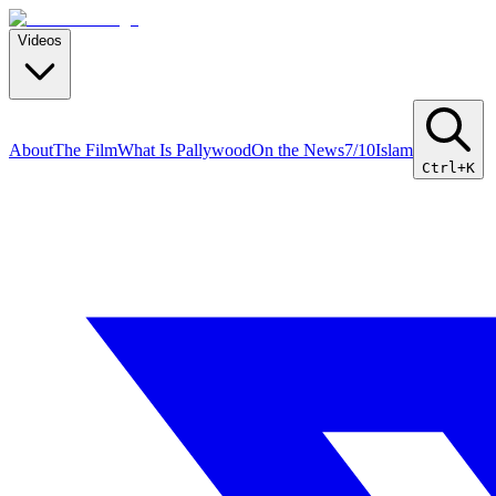
Videos
About
The Film
What Is Pallywood
On the News
7/10
Islam
Ctrl+K