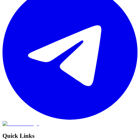
Quick Links