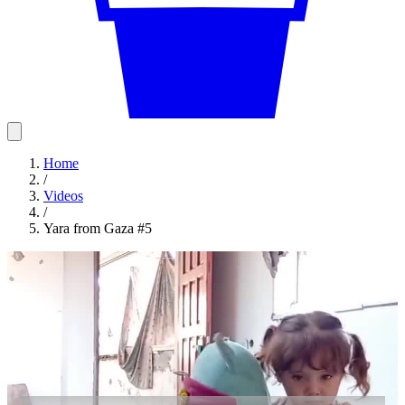
Home
/
Videos
/
Yara from Gaza #5