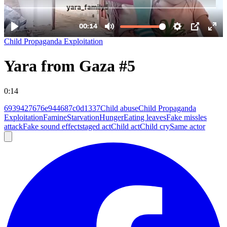
Child Propaganda Exploitation
Yara from Gaza #5
0:14
6939427676e944687c0d1337
Child abuse
Child Propaganda
Exploitation
Famine
Starvation
Hunger
Eating leaves
Fake missles
attack
Fake sound effect
staged act
Child act
Child cry
Same actor