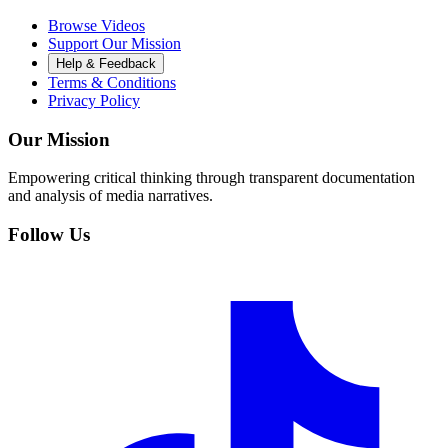
Browse Videos
Support Our Mission
Help & Feedback
Terms & Conditions
Privacy Policy
Our Mission
Empowering critical thinking through transparent documentation
and analysis of media narratives.
Follow Us