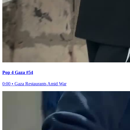
Pop 4 Gaza #54
0:00
•
Gaza Restaurants Amid War