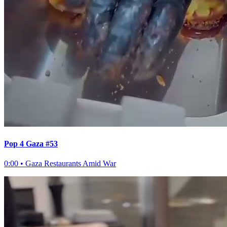
Pop 4 Gaza #53
0:00
•
Gaza Restaurants Amid War