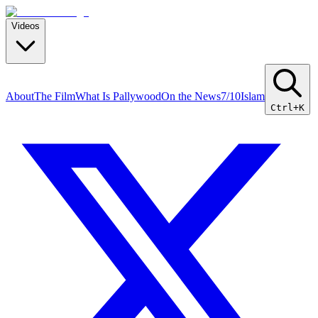
Videos
About
The Film
What Is Pallywood
On the News
7/10
Islam
Ctrl+K