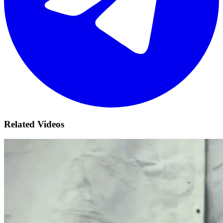
Related Videos