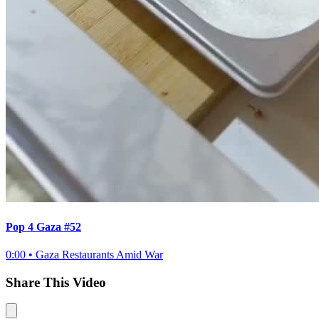
Pop 4 Gaza #52
0:00
•
Gaza Restaurants Amid War
Share This Video