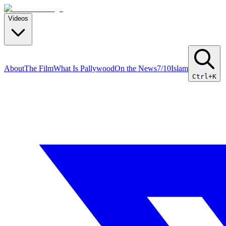
Videos
About
The Film
What Is Pallywood
On the News
7/10
Islam
Ctrl+K