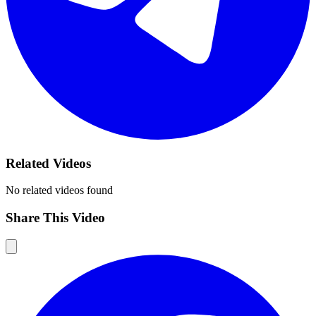
Related Videos
No related videos found
Share This Video