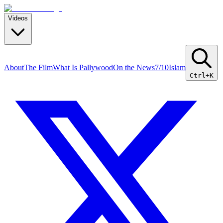
Videos
About
The Film
What Is Pallywood
On the News
7/10
Islam
Ctrl+K