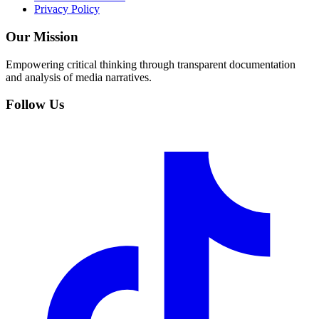
Privacy Policy
Our Mission
Empowering critical thinking through transparent documentation
and analysis of media narratives.
Follow Us