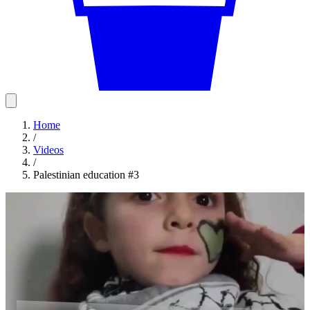
Home
/
Videos
/
Palestinian education #3