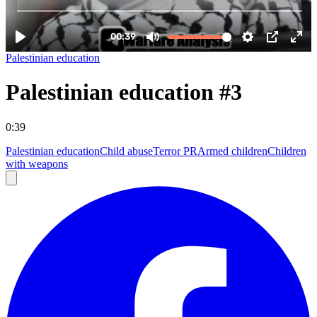
Palestinian education
Palestinian education #3
0:39
Palestinian education
Child abuse
Terror PR
Armed children
Children
with weapons