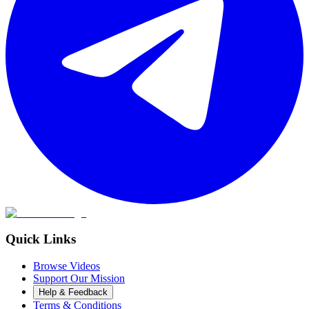
Quick Links
Browse Videos
Support Our Mission
Help & Feedback
Terms & Conditions