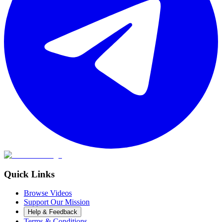
Quick Links
Browse Videos
Support Our Mission
Help & Feedback
Terms & Conditions