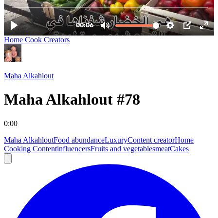
Home Cook Creators
Maha Alkahlout
Maha Alkahlout #78
0:00
Maha Alkahlout
Food abundance
Luxury
Content creator
Home
Cooking Content
influencers
Fruits and vegetables
meat
Cakes