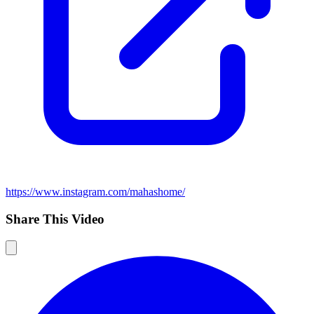
https://www.instagram.com/mahashome/
Share This Video