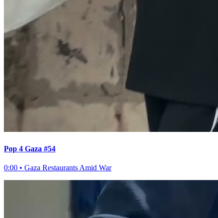
Pop 4 Gaza #54
0:00
•
Gaza Restaurants Amid War