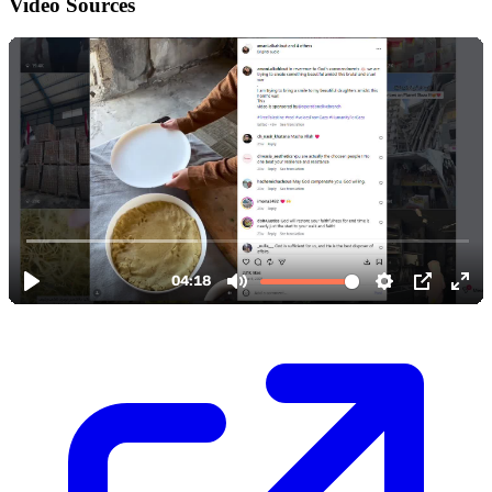
Video Sources