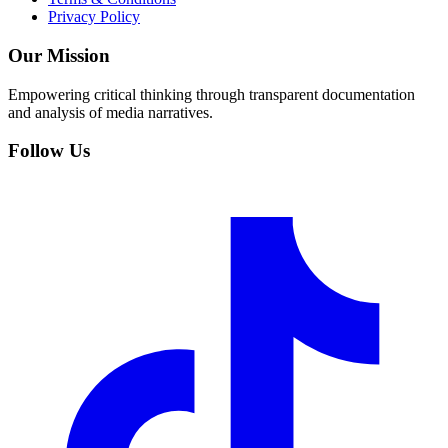
Privacy Policy
Our Mission
Empowering critical thinking through transparent documentation
and analysis of media narratives.
Follow Us