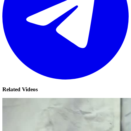
Related Videos