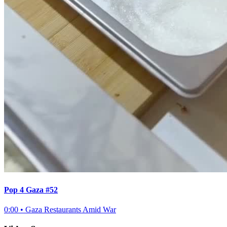
Pop 4 Gaza #52
0:00
•
Gaza Restaurants Amid War