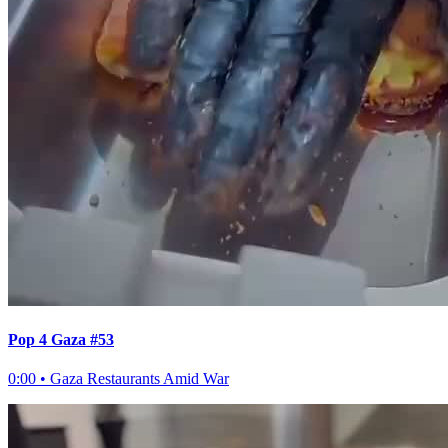
Pop 4 Gaza #53
0:00
•
Gaza Restaurants Amid War