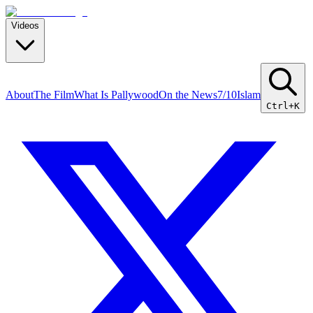
Videos
About
The Film
What Is Pallywood
On the News
7/10
Islam
Ctrl+K