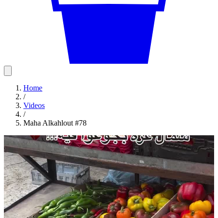
Home
/
Videos
/
Maha Alkahlout #78