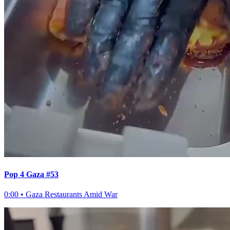
Pop 4 Gaza #53
0:00
•
Gaza Restaurants Amid War