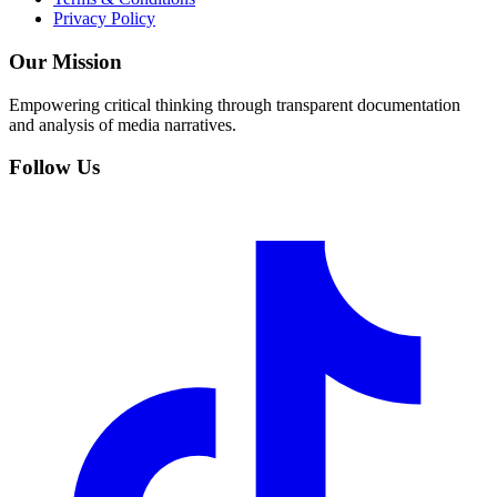
Privacy Policy
Our Mission
Empowering critical thinking through transparent documentation
and analysis of media narratives.
Follow Us