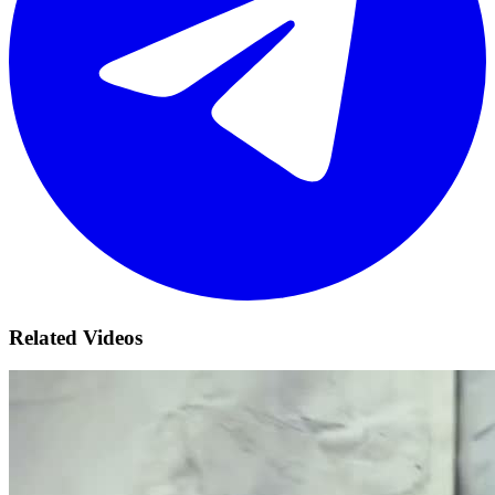
Related Videos