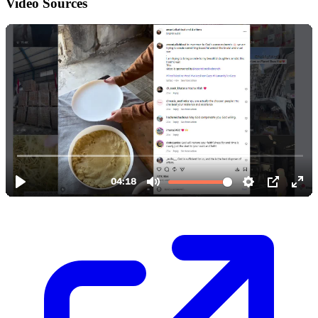
Video Sources