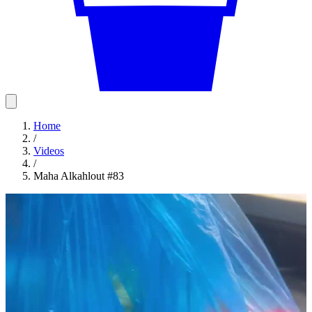
Home
/
Videos
/
Maha Alkahlout #83