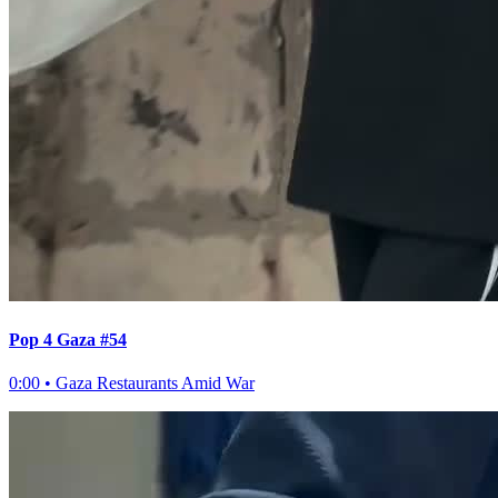
Pop 4 Gaza #54
0:00
•
Gaza Restaurants Amid War