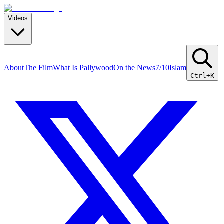
Videos
About
The Film
What Is Pallywood
On the News
7/10
Islam
Ctrl+K