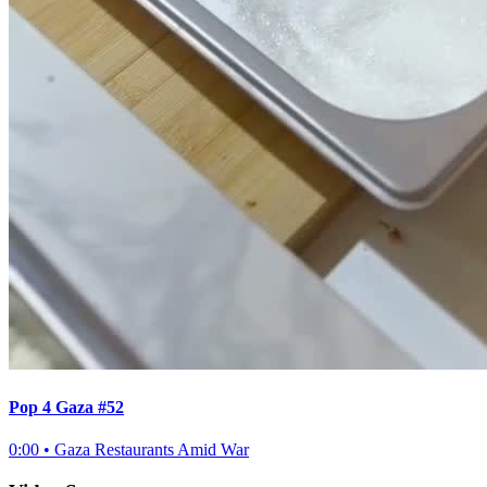
Pop 4 Gaza #52
0:00
•
Gaza Restaurants Amid War