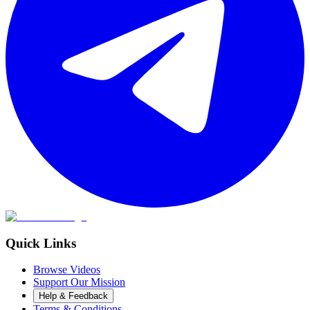
Quick Links
Browse Videos
Support Our Mission
Help & Feedback
Terms & Conditions