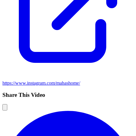
https://www.instagram.com/mahashome/
Share This Video