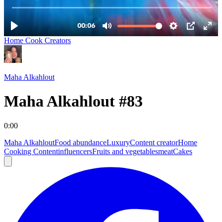
Home Cook Creators
Maha Alkahlout
Maha Alkahlout #83
0:00
Maha Alkahlout
Food abundance
Luxury
Content creator
Home
Cooking Content
influencers
Fruits and vegetables
meat
Cakes