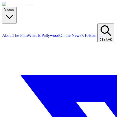
Videos
About
The Film
What Is Pallywood
On the News
7/10
Islam
Ctrl+K