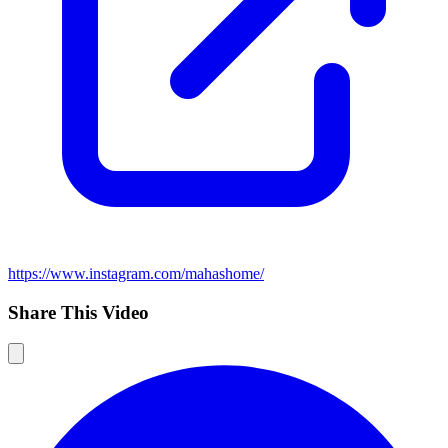
https://www.instagram.com/mahashome/
Share This Video