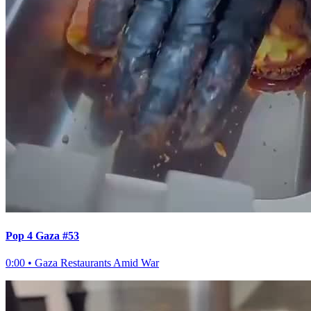
Pop 4 Gaza #53
0:00
•
Gaza Restaurants Amid War