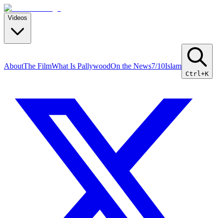
Videos
About
The Film
What Is Pallywood
On the News
7/10
Islam
Ctrl+K