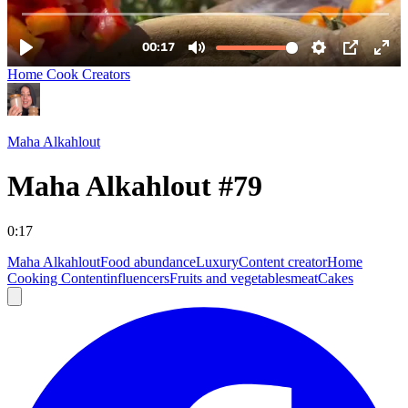
Home Cook Creators
Maha Alkahlout
Maha Alkahlout #79
0:17
Maha Alkahlout
Food abundance
Luxury
Content creator
Home
Cooking Content
influencers
Fruits and vegetables
meat
Cakes