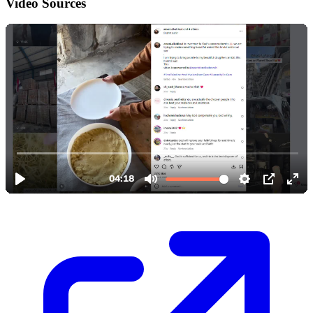
Video Sources