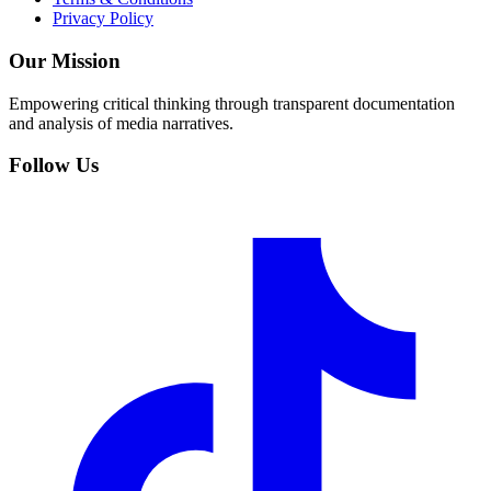
Privacy Policy
Our Mission
Empowering critical thinking through transparent documentation
and analysis of media narratives.
Follow Us