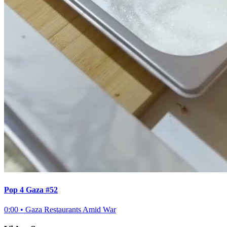
Pop 4 Gaza #52
0:00
•
Gaza Restaurants Amid War