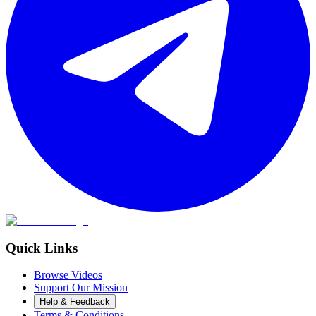
Quick Links
Browse Videos
Support Our Mission
Help & Feedback
Terms & Conditions