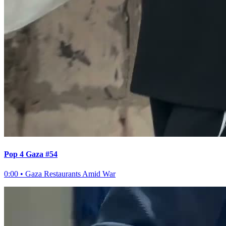
Pop 4 Gaza #54
0:00
•
Gaza Restaurants Amid War