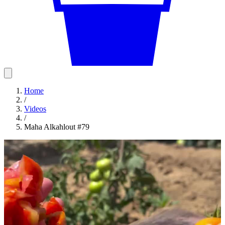
Home
/
Videos
/
Maha Alkahlout #79