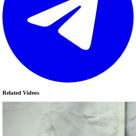
Related Videos