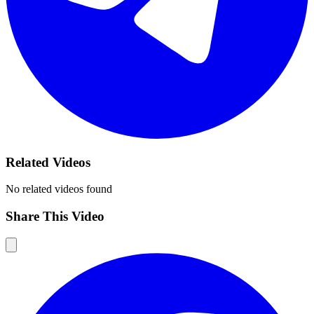
Related Videos
No related videos found
Share This Video