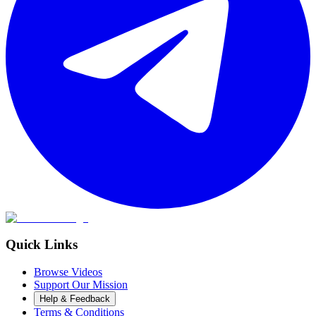
Quick Links
Browse Videos
Support Our Mission
Help & Feedback
Terms & Conditions