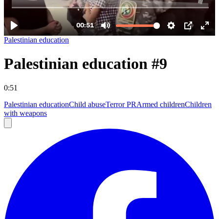
Palestinian education
Palestinian education #9
0:51
Palestinian education
Child abuse
Terror PR
Armed children
Children
with weapons