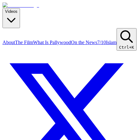
Videos
About
The Film
What Is Pallywood
On the News
7/10
Islam
Ctrl+K