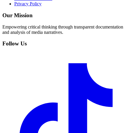
Privacy Policy
Our Mission
Empowering critical thinking through transparent documentation
and analysis of media narratives.
Follow Us