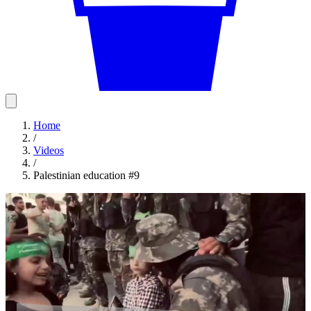
Home
/
Videos
/
Palestinian education #9